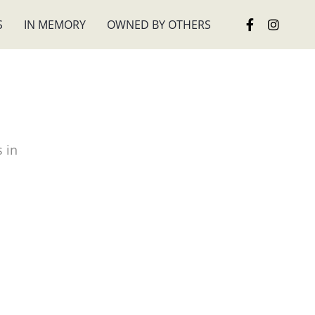
S
IN MEMORY
OWNED BY OTHERS
 in