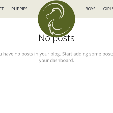
CT
PUPPIES
BOYS
GIRL
No posts
u have no posts in your blog. Start adding some posts
your dashboard.