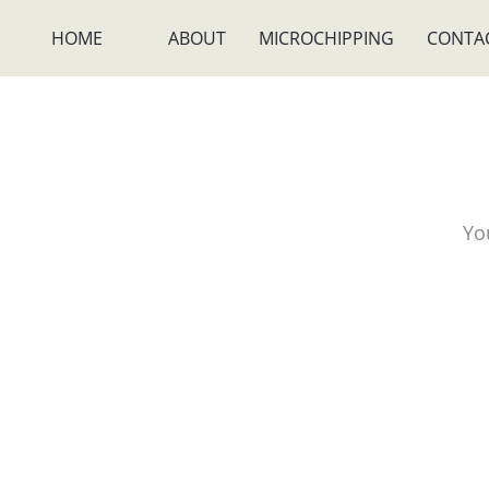
HOME
ABOUT
MICROCHIPPING
CONTA
Yo