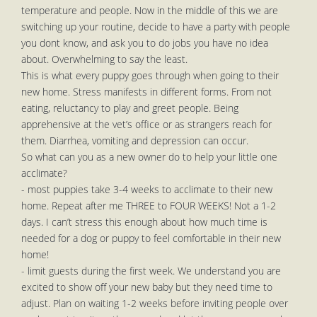
temperature and people. Now in the middle of this we are
switching up your routine, decide to have a party with people
you dont know, and ask you to do jobs you have no idea
about. Overwhelming to say the least.
This is what every puppy goes through when going to their
new home. Stress manifests in different forms. From not
eating, reluctancy to play and greet people. Being
apprehensive at the vet’s office or as strangers reach for
them. Diarrhea, vomiting and depression can occur.
So what can you as a new owner do to help your little one
acclimate?
- most puppies take 3-4 weeks to acclimate to their new
home. Repeat after me THREE to FOUR WEEKS! Not a 1-2
days. I can’t stress this enough about how much time is
needed for a dog or puppy to feel comfortable in their new
home!
- limit guests during the first week. We understand you are
excited to show off your new baby but they need time to
adjust. Plan on waiting 1-2 weeks before inviting people over