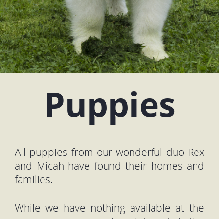
Puppies
All puppies from our wonderful duo Rex
and Micah have found their homes and
families.
While we have nothing available at the