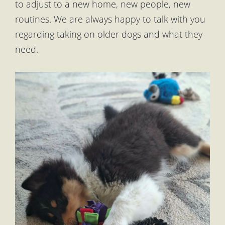
to adjust to a new home, new people, new
routines. We are always happy to talk with you
regarding taking on older dogs and what they
need.