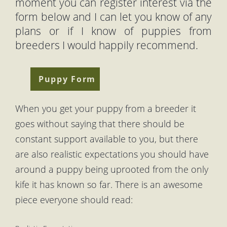
moment you can register interest via the
form below and I can let you know of any
plans or if I know of puppies from
breeders I would happily recommend.
Puppy Form
When you get your puppy from a breeder it
goes without saying that there should be
constant support available to you, but there
are also realistic expectations you should have
around a puppy being uprooted from the only
kife it has known so far. There is an awesome
piece everyone should read: