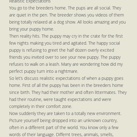
Realistic Expectations
You go to the breeders home. The pups are all social. They
are quiet in the pen. The breeder shows you videos of them
being totally relaxed at a dog show. All looks amazing and you
bring your puppy home.
Then reality hits. The puppy may cry in the crate for the first
few nights making you tired and agitated. The happy social
puppy is refusing to greet the half dozen overly excited
friends you invited over to see your new puppy. The puppy
refuses to walk on a leash. Many are wondering how did my
perfect puppy turn into a nightmare.
So let’s discuss realistic expectations of when a puppy goes
home. First of all the puppy has been in the breeders home
since birth. They had their mother and often littermates. They
had their routine, were taught expectations and were
completely in their comfort zone.
Now suddenly they are taken to a totally new environment.
Picture yourself being dropped into an unknown country,
often in a different part of the world. You know only a few
words of their language. Differnt trees, animals, smells,