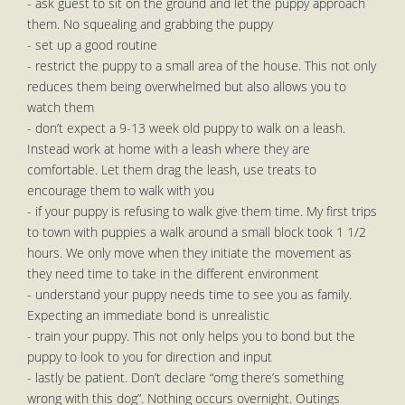
- ask guest to sit on the ground and let the puppy approach
them. No squealing and grabbing the puppy
- set up a good routine
- restrict the puppy to a small area of the house. This not only
reduces them being overwhelmed but also allows you to
watch them
- don’t expect a 9-13 week old puppy to walk on a leash.
Instead work at home with a leash where they are
comfortable. Let them drag the leash, use treats to
encourage them to walk with you
- if your puppy is refusing to walk give them time. My first trips
to town with puppies a walk around a small block took 1 1/2
hours. We only move when they initiate the movement as
they need time to take in the different environment
- understand your puppy needs time to see you as family.
Expecting an immediate bond is unrealistic
- train your puppy. This not only helps you to bond but the
puppy to look to you for direction and input
- lastly be patient. Don’t declare “omg there’s something
wrong with this dog”. Nothing occurs overnight. Outings