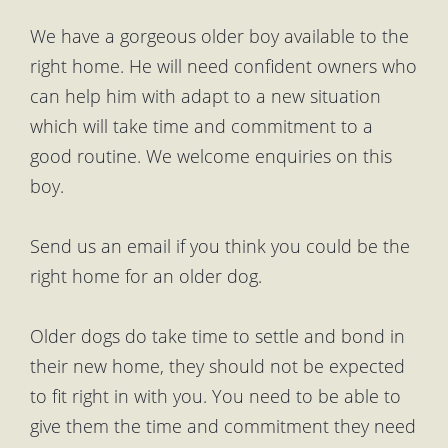
We have a gorgeous older boy available to the
right home. He will need confident owners who
can help him with adapt to a new situation
which will take time and commitment to a
good routine. We welcome enquiries on this
boy.
Send us an email if you think you could be the
right home for an older dog.
Older dogs do take time to settle and bond in
their new home, they should not be expected
to fit right in with you. You need to be able to
give them the time and commitment they need