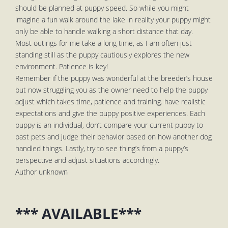
should be planned at puppy speed. So while you might
imagine a fun walk around the lake in reality your puppy might
only be able to handle walking a short distance that day.
Most outings for me take a long time, as I am often just
standing still as the puppy cautiously explores the new
environment. Patience is key!
Remember if the puppy was wonderful at the breeder’s house
but now struggling you as the owner need to help the puppy
adjust which takes time, patience and training. have realistic
expectations and give the puppy positive experiences. Each
puppy is an individual, don’t compare your current puppy to
past pets and judge their behavior based on how another dog
handled things. Lastly, try to see thing’s from a puppy’s
perspective and adjust situations accordingly.
Author unknown
*** AVAILABLE***